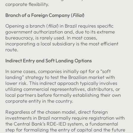
corporate flexibility.
Branch of a Foreign Company (
Filial
)
Opening a branch (
filial
) in Brazil requires specific
government authorization and, due to its extreme
bureaucracy, is rarely used. In most cases,
incorporating a local subsidiary is the most efficient
route.
Indirect Entry and Soft Landing Options
In some cases, companies initially opt for a “soft
landing” strategy to test the Brazilian market with
lower risk. This indirect approach typically involves
utilizing commercial representatives, distributors, or
local partners before formally establishing their own
corporate entity in the country.
Regardless of the chosen model, direct foreign
investments in Brazil normally require registration with
the Central Bank’s RDE-IED system, a fundamental
step for formalizing the entry of capital and the future