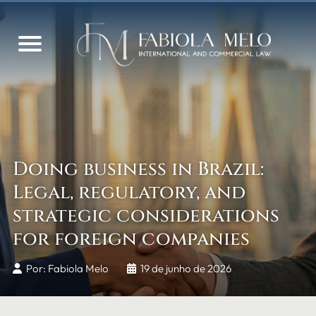
Doing business in Brazil:
Legal, regulatory, and
strategic considerations
for foreign companies
Por: Fabiola Melo
19 de junho de 2026