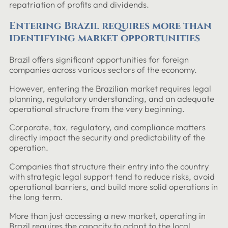
repatriation of profits and dividends.
Entering Brazil requires more than
identifying market opportunities
Brazil offers significant opportunities for foreign
companies across various sectors of the economy.
However, entering the Brazilian market requires legal
planning, regulatory understanding, and an adequate
operational structure from the very beginning.
Corporate, tax, regulatory, and compliance matters
directly impact the security and predictability of the
operation.
Companies that structure their entry into the country
with strategic legal support tend to reduce risks, avoid
operational barriers, and build more solid operations in
the long term.
More than just accessing a new market, operating in
Brazil requires the capacity to adapt to the local