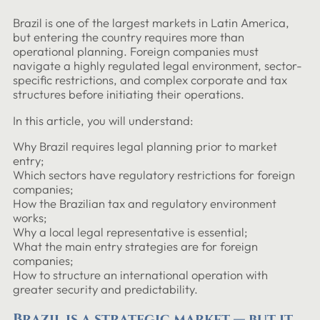
Brazil is one of the largest markets in Latin America,
but entering the country requires more than
operational planning. Foreign companies must
navigate a highly regulated legal environment, sector-
specific restrictions, and complex corporate and tax
structures before initiating their operations.
In this article, you will understand:
Why Brazil requires legal planning prior to market
entry;
Which sectors have regulatory restrictions for foreign
companies;
How the Brazilian tax and regulatory environment
works;
Why a local legal representative is essential;
What the main entry strategies are for foreign
companies;
How to structure an international operation with
greater security and predictability.
Brazil is a strategic market — but it