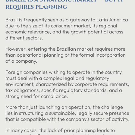
requires planning
Brazil is frequently seen as a gateway to Latin America
due to the size of its consumer market, its regional
economic relevance, and the growth potential across
different sectors.
However, entering the Brazilian market requires more
than operational planning or the formal incorporation
of a company.
Foreign companies wishing to operate in the country
must deal with a complex legal and regulatory
environment, characterized by corporate requirements,
tax obligations, specific regulatory standards, and a
strong need for compliance.
More than just launching an operation, the challenge
lies in structuring a sustainable, legally secure presence
that is compatible with the company’s sector of activity.
In many cases, the lack of prior planning leads to