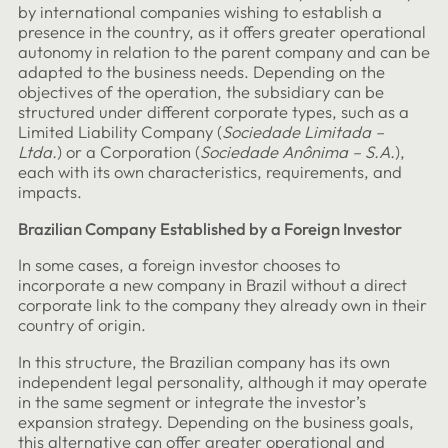
by international companies wishing to establish a
presence in the country, as it offers greater operational
autonomy in relation to the parent company and can be
adapted to the business needs. Depending on the
objectives of the operation, the subsidiary can be
structured under different corporate types, such as a
Limited Liability Company (
Sociedade Limitada –
Ltda.
) or a Corporation (
Sociedade Anônima – S.A.
),
each with its own characteristics, requirements, and
impacts.
Brazilian Company Established by a Foreign Investor
In some cases, a foreign investor chooses to
incorporate a new company in Brazil without a direct
corporate link to the company they already own in their
country of origin.
In this structure, the Brazilian company has its own
independent legal personality, although it may operate
in the same segment or integrate the investor’s
expansion strategy. Depending on the business goals,
this alternative can offer greater operational and