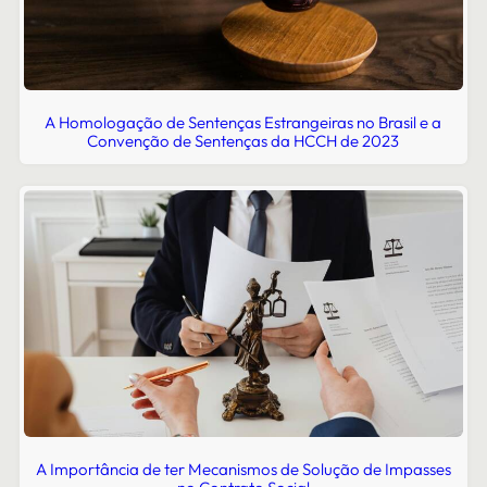
A Homologação de Sentenças Estrangeiras no Brasil e a
Convenção de Sentenças da HCCH de 2023
A Importância de ter Mecanismos de Solução de Impasses