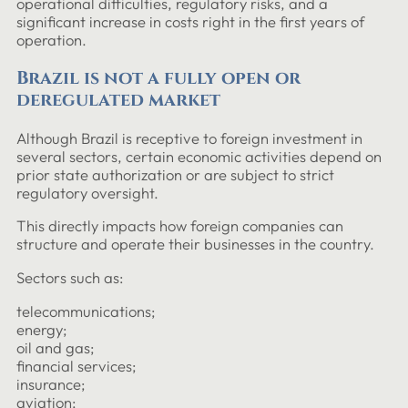
operational difficulties, regulatory risks, and a
significant increase in costs right in the first years of
operation.
Brazil is not a fully open or
deregulated market
Although Brazil is receptive to foreign investment in
several sectors, certain economic activities depend on
prior state authorization or are subject to strict
regulatory oversight.
This directly impacts how foreign companies can
structure and operate their businesses in the country.
Sectors such as:
telecommunications;
energy;
oil and gas;
financial services;
insurance;
aviation;