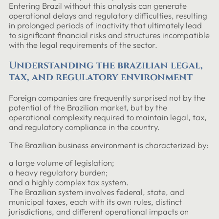
Entering Brazil without this analysis can generate
operational delays and regulatory difficulties, resulting
in prolonged periods of inactivity that ultimately lead
to significant financial risks and structures incompatible
with the legal requirements of the sector.
Understanding the brazilian legal,
tax, and regulatory environment
Foreign companies are frequently surprised not by the
potential of the Brazilian market, but by the
operational complexity required to maintain legal, tax,
and regulatory compliance in the country.
The Brazilian business environment is characterized by:
a large volume of legislation;
a heavy regulatory burden;
and a highly complex tax system.
The Brazilian system involves federal, state, and
municipal taxes, each with its own rules, distinct
jurisdictions, and different operational impacts on