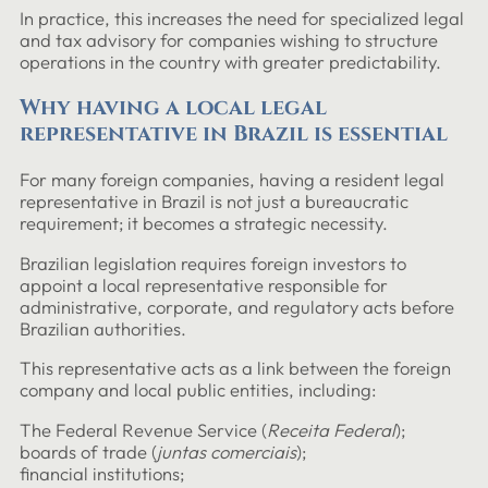
In practice, this increases the need for specialized legal
and tax advisory for companies wishing to structure
operations in the country with greater predictability.
Why having a local legal
representative in Brazil is essential
For many foreign companies, having a resident legal
representative in Brazil is not just a bureaucratic
requirement; it becomes a strategic necessity.
Brazilian legislation requires foreign investors to
appoint a local representative responsible for
administrative, corporate, and regulatory acts before
Brazilian authorities.
This representative acts as a link between the foreign
company and local public entities, including:
The Federal Revenue Service (
Receita Federal
);
boards of trade (
juntas comerciais
);
financial institutions;