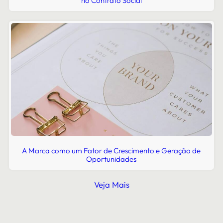
no Contrato Social
A Marca como um Fator de Crescimento e Geração de
Oportunidades
Veja Mais