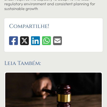
regulatory environment and consistent planning for
sustainable growth
Compartilhe!
Leia Também: