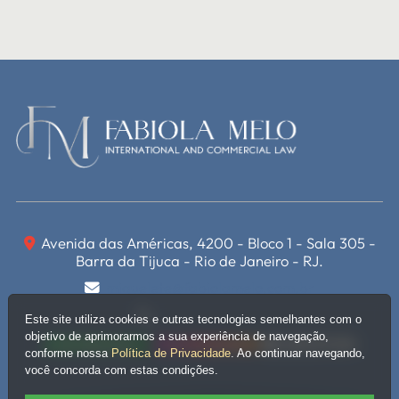
Avenida das Américas, 4200 - Bloco 1 - Sala 305 -
Barra da Tijuca - Rio de Janeiro - RJ.
miguelete@fabiolamelo.com.br
(21) 3400-6477
Este site utiliza cookies e outras tecnologias semelhantes com o
objetivo de aprimorarmos a sua experiência de navegação,
WhatsApp
Instagram
Linkedin
conforme nossa
Política de Privacidade
. Ao continuar navegando,
você concorda com estas condições.