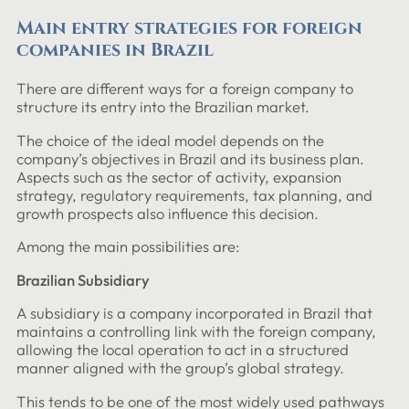
Main entry strategies for foreign
companies in Brazil
There are different ways for a foreign company to
structure its entry into the Brazilian market.
The choice of the ideal model depends on the
company’s objectives in Brazil and its business plan.
Aspects such as the sector of activity, expansion
strategy, regulatory requirements, tax planning, and
growth prospects also influence this decision.
Among the main possibilities are:
Brazilian Subsidiary
A subsidiary is a company incorporated in Brazil that
maintains a controlling link with the foreign company,
allowing the local operation to act in a structured
manner aligned with the group’s global strategy.
This tends to be one of the most widely used pathways