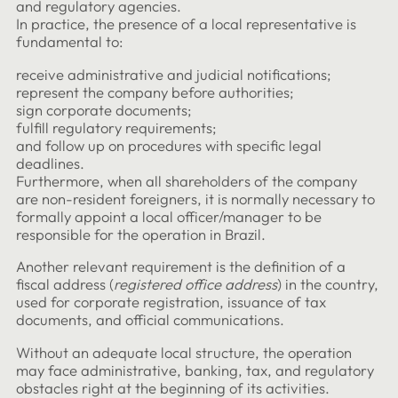
and regulatory agencies.
In practice, the presence of a local representative is
fundamental to:
receive administrative and judicial notifications;
represent the company before authorities;
sign corporate documents;
fulfill regulatory requirements;
and follow up on procedures with specific legal
deadlines.
Furthermore, when all shareholders of the company
are non-resident foreigners, it is normally necessary to
formally appoint a local officer/manager to be
responsible for the operation in Brazil.
Another relevant requirement is the definition of a
fiscal address (
registered office address
) in the country,
used for corporate registration, issuance of tax
documents, and official communications.
Without an adequate local structure, the operation
may face administrative, banking, tax, and regulatory
obstacles right at the beginning of its activities.