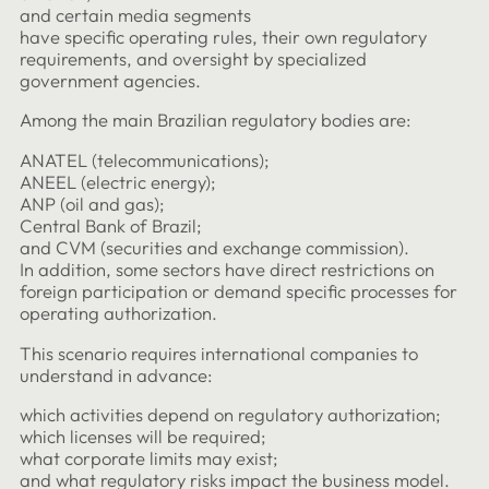
and certain media segments
have specific operating rules, their own regulatory
requirements, and oversight by specialized
government agencies.
Among the main Brazilian regulatory bodies are:
ANATEL (telecommunications);
ANEEL (electric energy);
ANP (oil and gas);
Central Bank of Brazil;
and CVM (securities and exchange commission).
In addition, some sectors have direct restrictions on
foreign participation or demand specific processes for
operating authorization.
This scenario requires international companies to
understand in advance:
which activities depend on regulatory authorization;
which licenses will be required;
what corporate limits may exist;
and what regulatory risks impact the business model.