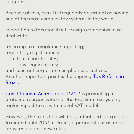
companies.
Because of this, Brazil is frequently described as having
one of the most complex tax systems in the world.
In addition to taxation itself, foreign companies must
deal with:
recurring tax compliance reporting;
regulatory registrations;
specific corporate rules;
labor law requirements;
and constant corporate compliance practices.
Another important point is the ongoing
Tax Reform in
Brazil
.
Constitutional Amendment 132/23
is promoting a
profound reorganization of the Brazilian tax system,
replacing old taxes with a dual VAT model.
However, the transition will be gradual and is expected
to extend until 2033, creating a period of coexistence
between old and new rules.